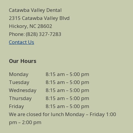
Catawba Valley Dental
2315 Catawba Valley Blvd
Hickory, NC 28602
Phone: (828) 327-7283
Contact Us
Our Hours
Monday
8:15 am – 5:00 pm
Tuesday
8:15 am – 5:00 pm
Wednesday
8:15 am – 5:00 pm
Thursday
8:15 am – 5:00 pm
Friday
8:15 am – 5:00 pm
We are closed for lunch Monday – Friday 1:00
pm – 2:00 pm