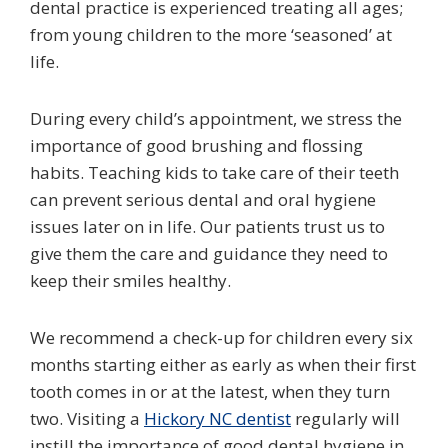
dental practice is experienced treating all ages;
from young children to the more ‘seasoned’ at
life.
During every child’s appointment, we stress the
importance of good brushing and flossing
habits. Teaching kids to take care of their teeth
can prevent serious dental and oral hygiene
issues later on in life. Our patients trust us to
give them the care and guidance they need to
keep their smiles healthy.
We recommend a check-up for children every six
months starting either as early as when their first
tooth comes in or at the latest, when they turn
two. Visiting a
Hickory NC dentist
regularly will
instill the importance of good dental hygiene in