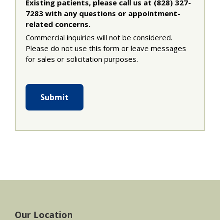
Existing patients, please call us at (828) 327-
7283 with any questions or appointment-
related concerns.
Commercial inquiries will not be considered.
Please do not use this form or leave messages
for sales or solicitation purposes.
Submit
Footer
Our Location