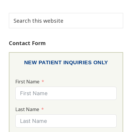
Primary
Search
this
Sidebar
website
Contact Form
NEW PATIENT INQUIRIES ONLY
First Name
Last Name