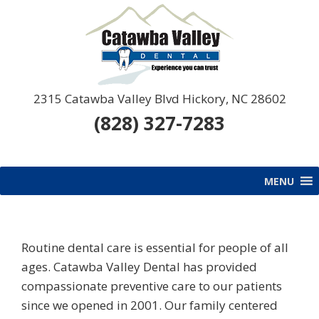
Skip
Skip
Skip
Skip
to
to
to
to
primary
main
primary
footer
navigation
content
sidebar
Catawba
Catawba
2315 Catawba Valley Blvd Hickory, NC 28602
Valley
Valley
(828) 327-7283
Dental
Dental
MENU
Routine dental care is essential for people of all
ages. Catawba Valley Dental has provided
compassionate preventive care to our patients
since we opened in 2001. Our family centered