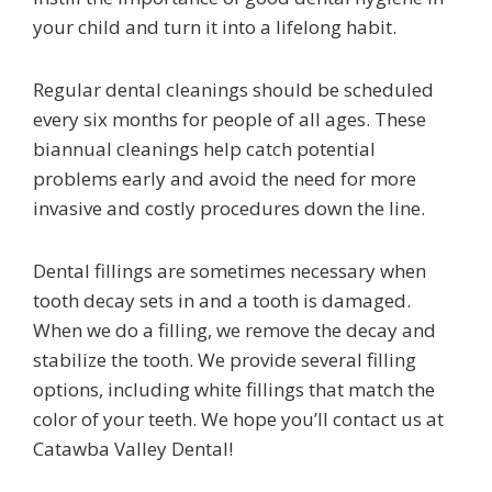
your child and turn it into a lifelong habit.
Regular dental cleanings should be scheduled
every six months for people of all ages. These
biannual cleanings help catch potential
problems early and avoid the need for more
invasive and costly procedures down the line.
Dental fillings are sometimes necessary when
tooth decay sets in and a tooth is damaged.
When we do a filling, we remove the decay and
stabilize the tooth. We provide several filling
options, including white fillings that match the
color of your teeth. We hope you’ll contact us at
Catawba Valley Dental!