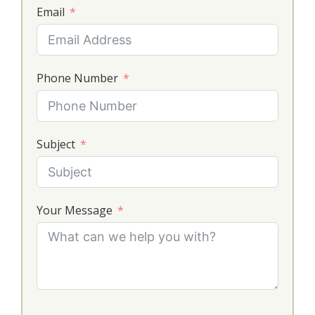
Email
Phone Number
Subject
Your Message